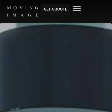
GET A QUOTE