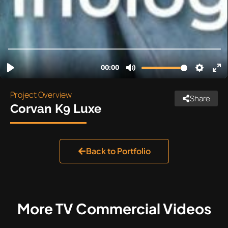
Project Overview
Share
Corvan K9 Luxe
Back to Portfolio
More
TV Commercial
Videos