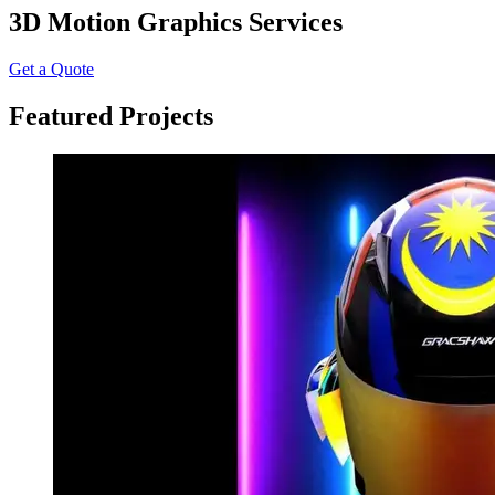
3D Motion Graphics Services
Get a Quote
Featured Projects