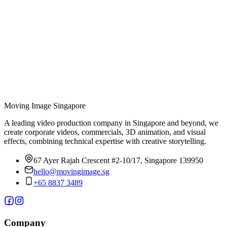
and multiple expressions.
05
Is there a set timeline for motion graphics production?
During the pre-production phase, our team members will outline
specific target dates for each phase of the project, working together
with our clients to achieve these deadlines. The average length of a
motion graphics video can range anywhere from 4-5 weeks to
several months, depending on the video’s complexity.
Moving Image
Singapore
A leading video production company in Singapore and beyond, we
create corporate videos, commercials, 3D animation, and visual
effects, combining technical expertise with creative storytelling.
67 Ayer Rajah Crescent #2-10/17, Singapore 139950
hello@movingimage.sg
+65 8837 3489
Company