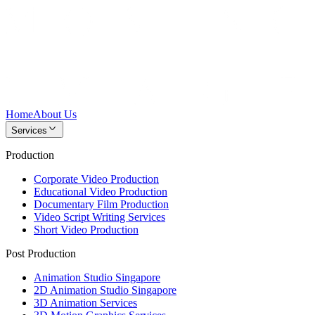
Home
About Us
Services
Production
Corporate Video Production
Educational Video Production
Documentary Film Production
Video Script Writing Services
Short Video Production
Post Production
Animation Studio Singapore
2D Animation Studio Singapore
3D Animation Services