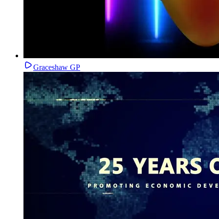
Graceshaw GP