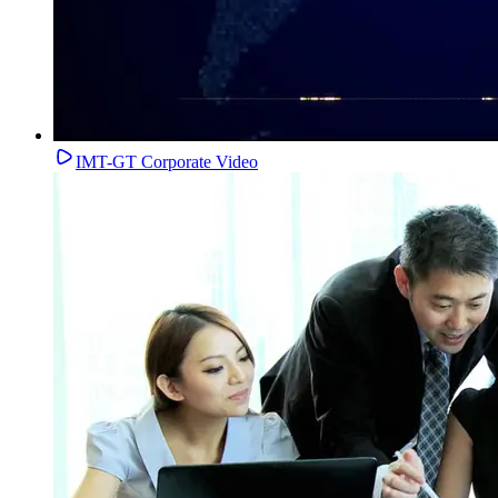
IMT-GT Corporate Video