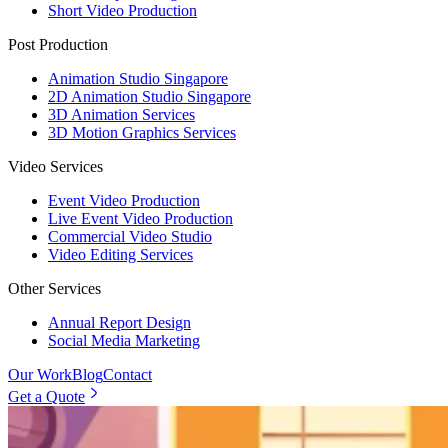
Short Video Production
Post Production
Animation Studio Singapore
2D Animation Studio Singapore
3D Animation Services
3D Motion Graphics Services
Video Services
Event Video Production
Live Event Video Production
Commercial Video Studio
Video Editing Services
Other Services
Annual Report Design
Social Media Marketing
Our Work
Blog
Contact
Get a Quote