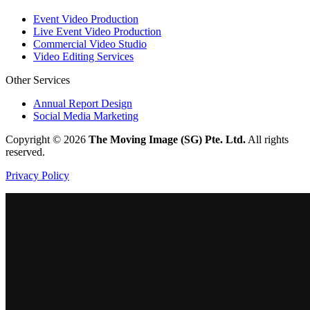
Event Video Production
Live Event Video Production
Commercial Video Studio
Video Editing Services
Other Services
Annual Report Design
Social Media Marketing
Copyright ©
2026
The Moving Image (SG) Pte. Ltd.
All rights
reserved.
Privacy Policy