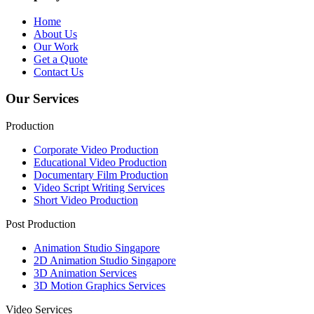
Home
About Us
Our Work
Get a Quote
Contact Us
Our Services
Production
Corporate Video Production
Educational Video Production
Documentary Film Production
Video Script Writing Services
Short Video Production
Post Production
Animation Studio Singapore
2D Animation Studio Singapore
3D Animation Services
3D Motion Graphics Services
Video Services