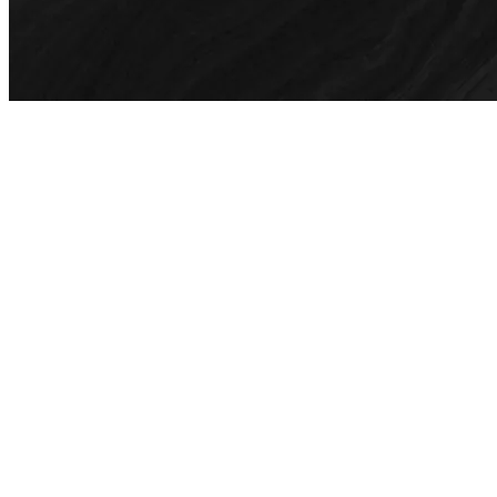
01
How much do motion graphics services cost?
When quoting for a motion graphics project, our team considers
how many existing assets can be used as well as the additional
pieces to be redesigned. Fill in our contact form for any inquiries,
including sample pitches/motion graphics as references.