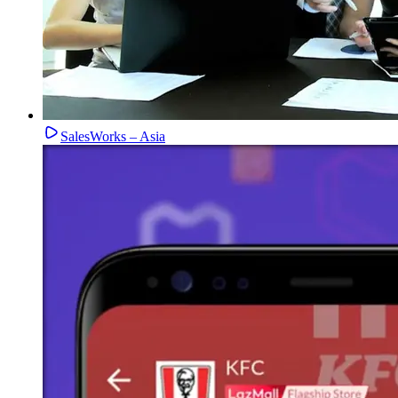
SalesWorks – Asia