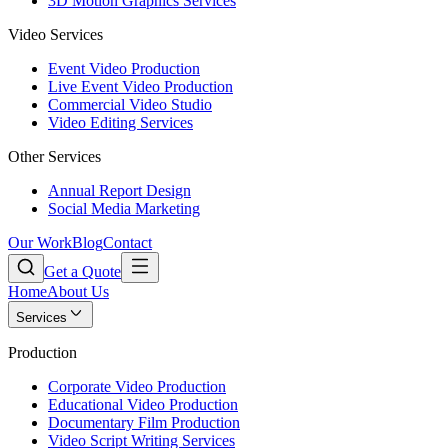
3D Motion Graphics Services
Video Services
Event Video Production
Live Event Video Production
Commercial Video Studio
Video Editing Services
Other Services
Annual Report Design
Social Media Marketing
Our Work
Blog
Contact
Get a Quote
Home
About Us
Services
Production
Corporate Video Production
Educational Video Production
Documentary Film Production
Video Script Writing Services