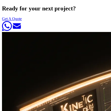
Ready for your next project?
Get A Quote