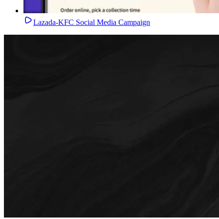
Lazada-KFC Social Media Campaign