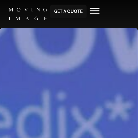
GET A QUOTE