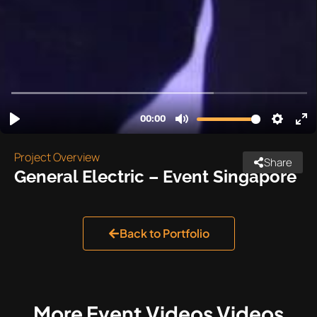
Project Overview
Share
General Electric – Event Singapore
Back to Portfolio
More
Event Videos
Videos