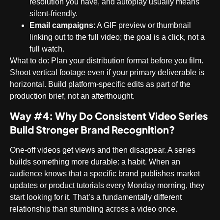
resolution you have, and autoplay usually means
silent-friendly.
Email campaigns
: A GIF preview or thumbnail
linking out to the full video; the goal is a click, not a
full watch.
What to do
: Plan your distribution format before you film.
Shoot vertical footage even if your primary deliverable is
horizontal. Build platform-specific edits as part of the
production brief, not an afterthought.
Way #4: Why Do Consistent Video Series
Build Stronger Brand Recognition?
One-off videos get views and then disappear. A series
builds something more durable: a habit. When an
audience knows that a specific brand publishes market
updates or product tutorials every Monday morning, they
start looking for it. That’s a fundamentally different
relationship than stumbling across a video once.