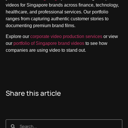
videos for Singapore brands across finance, technology,
healthcare, and professional services. Our portfolio
ranges from capturing authentic customer stories to
documenting premium brand films.
Explore our
corporate video production services
or view
our
portfolio of Singapore brand videos
to see how
companies are using video to stand out.
Share this article