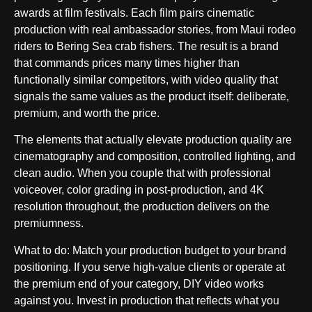
awards at film festivals. Each film pairs cinematic
production with real ambassador stories, from Maui rodeo
riders to Bering Sea crab fishers. The result is a brand
that commands prices many times higher than
functionally similar competitors, with video quality that
signals the same values as the product itself: deliberate,
premium, and worth the price.
The elements that actually elevate production quality are
cinematography and composition, controlled lighting, and
clean audio. When you couple that with professional
voiceover, color grading in post-production, and 4K
resolution throughout, the production delivers on the
premiumness.
What to do
: Match your production budget to your brand
positioning. If you serve high-value clients or operate at
the premium end of your category, DIY video works
against you. Invest in production that reflects what you