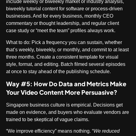
include weekly or biweekly market or industry analysis,
biweekly tutorial content for software or process-driven
businesses. And for every business, monthly CEO
commentary or thought leadership, and regular client
case study or “meet the team” profiles always work.
What to do
: Pick a frequency you can sustain, whether
that’s weekly, biweekly, or monthly, and commit to at least
three months. Create a consistent template for visual
style, format, and editing. Batch filmed several episodes
at once to stay ahead of the publishing schedule.
Way #5: How Do Data and Metrics Make
Your Video Content More Persuasive?
Singapore business culture is empirical. Decisions get
made on evidence, and buyers who evaluate vendors are
trained to be skeptical of vague claims.
“We improve efficiency” means nothing. “
We reduced