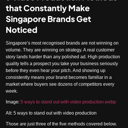
that Constantly Make
Singapore Brands Get
Noticed
Singapore’s most recognised brands are not winning on
volume. They are winning on strategy. A real customer
story lands harder than any polished ad. High production
quality tells a prospect you take your business seriously
before they even hear your pitch. And showing up
consistently means your brand becomes familiar in a
market where buyers see dozens of competitors every
week.
Image:
5 ways to stand out with video production.webp
Alt: 5 ways to stand out with video production
Those are just three of the five methods covered below.