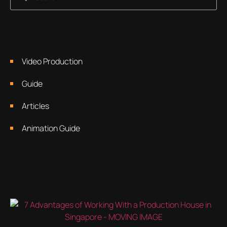
Video Production
Guide
Articles
Animation Guide