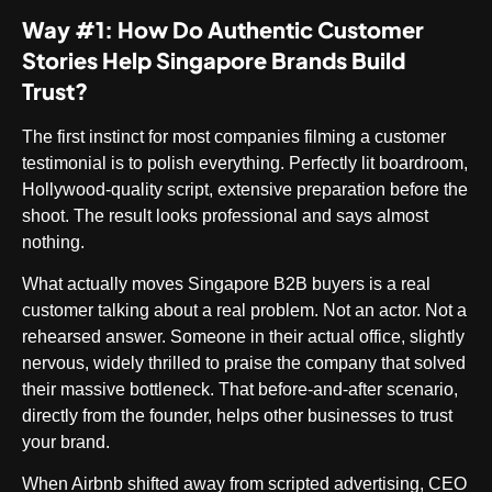
Way #1: How Do Authentic Customer
Stories Help Singapore Brands Build
Trust?
The first instinct for most companies filming a customer
testimonial is to polish everything. Perfectly lit boardroom,
Hollywood-quality script, extensive preparation before the
shoot. The result looks professional and says almost
nothing.
What actually moves Singapore B2B buyers is a real
customer talking about a real problem. Not an actor. Not a
rehearsed answer. Someone in their actual office, slightly
nervous, widely thrilled to praise the company that solved
their massive bottleneck. That before-and-after scenario,
directly from the founder, helps other businesses to trust
your brand.
When Airbnb shifted away from scripted advertising, CEO