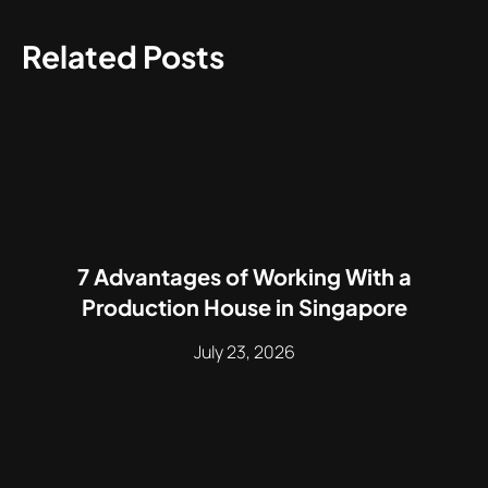
Related Posts
7 Advantages of Working With a
Production House in Singapore
July 23, 2026