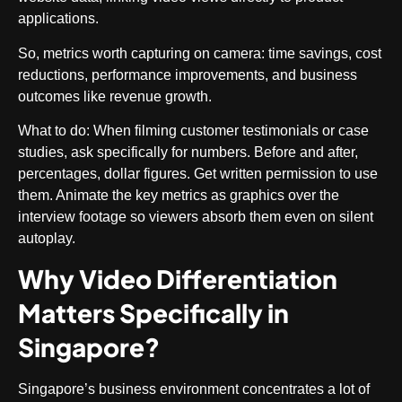
applications.
So, metrics worth capturing on camera: time savings, cost
reductions, performance improvements, and business
outcomes like revenue growth.
What to do
: When filming customer testimonials or case
studies, ask specifically for numbers. Before and after,
percentages, dollar figures. Get written permission to use
them. Animate the key metrics as graphics over the
interview footage so viewers absorb them even on silent
autoplay.
Why Video Differentiation
Matters Specifically in
Singapore?
Singapore’s business environment concentrates a lot of