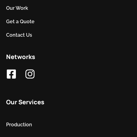
Our Work
Get a Quote
Contact Us
Networks
Our Services
Production