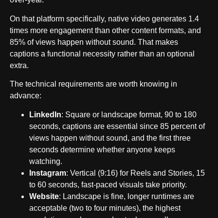
On that platform specifically, native video generates 1.4
times more engagement than other content formats, and
85% of views happen without sound. That makes
captions a functional necessity rather than an optional
extra.
The technical requirements are worth knowing in
advance:
LinkedIn
: Square or landscape format, 90 to 180
seconds, captions are essential since 85 percent of
views happen without sound, and the first three
seconds determine whether anyone keeps
watching.
Instagram
: Vertical (9:16) for Reels and Stories, 15
to 60 seconds, fast-paced visuals take priority.
Website
: Landscape is fine, longer runtimes are
acceptable (two to four minutes), the highest