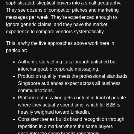
sophisticated, skeptical buyers into a small geography.
They see dozens of competitor pitches and marketing
messages per week. They’re experienced enough to
ignore generic claims, and they have the market
experience to compare vendors systematically.
This is why the five approaches above work here in
particular:
Authentic storytelling cuts through polished but
interchangeable corporate messaging.
Production quality meets the professional standards
Singapore audiences expect across all business
communications.
Platform optimization gets content in front of people
where they actually spend time, which for B2B is
heavily weighted toward LinkedIn.
Consistent series builds brand recognition through
repetition in a market where the same buyers
encounter the same brands repeatedly.