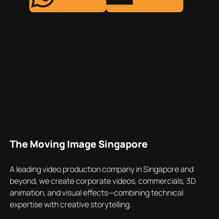
The Moving Image Singapore
A leading video production company in Singapore and
beyond, we create corporate videos, commercials, 3D
animation, and visual effects—combining technical
expertise with creative storytelling.