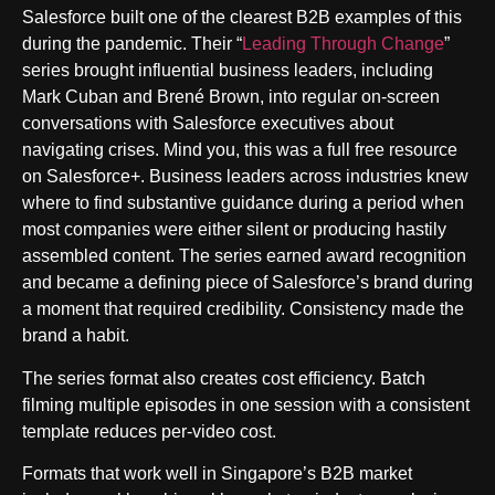
Salesforce built one of the clearest B2B examples of this
during the pandemic. Their “
Leading Through Change
”
series brought influential business leaders, including
Mark Cuban and Brené Brown, into regular on-screen
conversations with Salesforce executives about
navigating crises. Mind you, this was a full free resource
on Salesforce+. Business leaders across industries knew
where to find substantive guidance during a period when
most companies were either silent or producing hastily
assembled content. The series earned award recognition
and became a defining piece of Salesforce’s brand during
a moment that required credibility. Consistency made the
brand a habit.
The series format also creates cost efficiency. Batch
filming multiple episodes in one session with a consistent
template reduces per-video cost.
Formats that work well in Singapore’s B2B market