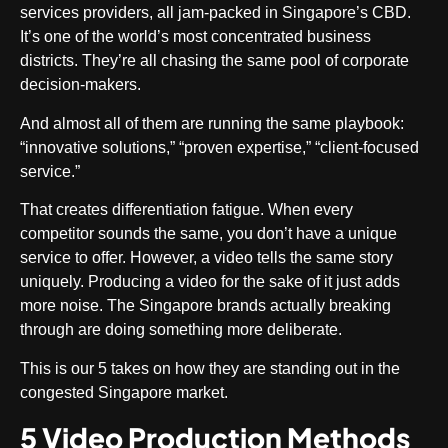
services providers, all jam-packed in Singapore’s CBD.
It’s one of the world’s most concentrated business
districts. They’re all chasing the same pool of corporate
decision-makers.
And almost all of them are running the same playbook:
“innovative solutions,” “proven expertise,” “client-focused
service.”
That creates differentiation fatigue. When every
competitor sounds the same, you don’t have a unique
service to offer. However, a video tells the same story
uniquely. Producing a video for the sake of it just adds
more noise. The Singapore brands actually breaking
through are doing something more deliberate.
This is our 5 takes on how they are standing out in the
congested Singapore market.
5 Video Production Methods