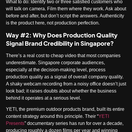
What to do
: Identify two or three satisfied customers who
will talk on camera. Film them where they work. Ask about
before and after, but don’t script the answers. Authenticity
is the product here, not production perfection.
Way #2: Why Does Production Quality
Signal Brand Credibility in Singapore?
There’s a real cost to cheap video that most companies
underestimate. Singapore corporate audiences,
especially at the decision-making level, process
production quality as a signal of overall company quality.
A shaky webcam recording from a noisy office doesn’t just
look bad; it raises doubts about whether the business
behind it operates at a serious level.
YETI, the premium outdoor products brand, built its entire
content strategy around this principle. Their “
YETI
Presents
” documentary series has run for over a decade,
producing roughly a dozen films per year and winning