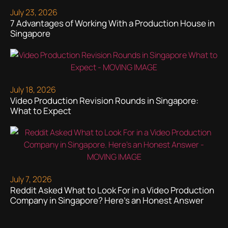
July 23, 2026
7 Advantages of Working With a Production House in
Singapore
July 18, 2026
Video Production Revision Rounds in Singapore:
What to Expect
July 7, 2026
Reddit Asked What to Look For in a Video Production
Company in Singapore? Here’s an Honest Answer