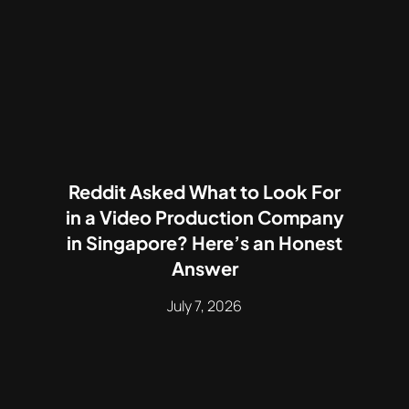
Reddit Asked What to Look For
in a Video Production Company
in Singapore? Here’s an Honest
Answer
July 7, 2026