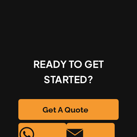
READY TO GET
STARTED?
Get A Quote