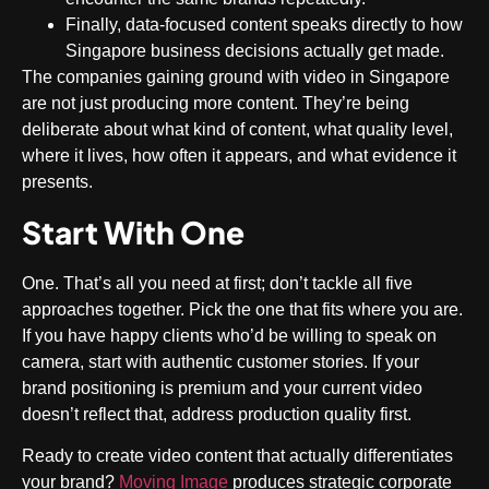
Finally, data-focused content speaks directly to how
Singapore business decisions actually get made.
The companies gaining ground with video in Singapore
are not just producing more content. They’re being
deliberate about what kind of content, what quality level,
where it lives, how often it appears, and what evidence it
presents.
Start With One
One. That’s all you need at first; don’t tackle all five
approaches together. Pick the one that fits where you are.
If you have happy clients who’d be willing to speak on
camera, start with authentic customer stories. If your
brand positioning is premium and your current video
doesn’t reflect that, address production quality first.
Ready to create video content that actually differentiates
your brand?
Moving Image
produces strategic corporate