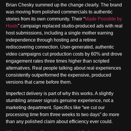
Brian Chesky summed up the change clearly. The brand
was moving from polished commercials to authentic
stories from its own community. Their “
Made Possible by
Hosts
” campaign replaced studio-produced ads with real
host submissions, including a single mother earning
independence through hosting and a retiree
rediscovering connection. User-generated, authentic
video campaigns cut production costs by 60% and drove
engagement rates three times higher than scripted
alternatives. Real people talking about real experiences
consistently outperformed the expensive, produced
versions that came before them.
Imperfect delivery is part of why this works. A slightly
stumbling answer signals genuine experience, not a
marketing department. Specifics like “we cut our
processing time from three weeks to two days” do more
than any polished claim about efficiency ever could.