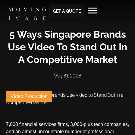
GET A QUOTE
5 Ways Singapore Brands
Use Video To Stand Out In
A Competitive Market
May 31, 2026
Video Production
7,000 financial services firms, 3,000-plus tech companies,
and an almost uncountable number of professional