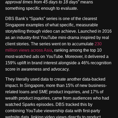
approval times from 45 days to 18 days
” means
something specific enough to evaluate.
DBS Bank’s “Sparks” series is one of the clearest
Singapore examples of what specific, measurable
storytelling through video can achieve. Launched in 2016
as an industry-first YouTube mini-drama inspired by real
client stories. The series went on to accumulate
230
million views across Asia
, ranking among the top 10
most-watched ads on YouTube. Moreover, it delivered a
159% uplift in brand interest alongside a 46% recognition
score in awareness and advocacy.
They literally used data to create another data-backed
impact. In Singapore, more than 15% of new business-
related loans and SME product inquiries, and 17% of
wealth product inquiries, came from audiences who had
watched Sparks episodes. DBS tracked this by
combining YouTube viewership data with first-party
website data, linking video views directly to product