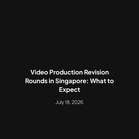
Video Production Revision
Rounds in Singapore: What to
Expect
July 18, 2026