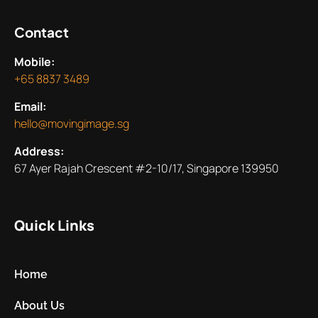
Contact
Mobile:
+65 8837 3489
Email:
hello@movingimage.sg
Address:
67 Ayer Rajah Crescent #2-10/17, Singapore 139950
Quick Links
Home
About Us