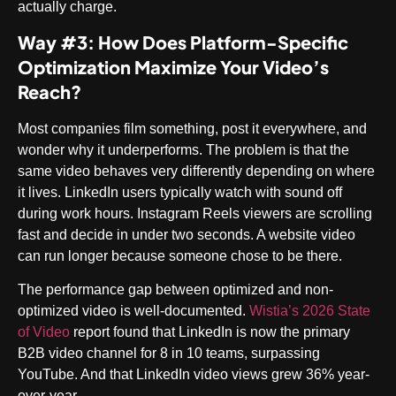
actually charge.
Way #3: How Does Platform-Specific
Optimization Maximize Your Video’s
Reach?
Most companies film something, post it everywhere, and
wonder why it underperforms. The problem is that the
same video behaves very differently depending on where
it lives. LinkedIn users typically watch with sound off
during work hours. Instagram Reels viewers are scrolling
fast and decide in under two seconds. A website video
can run longer because someone chose to be there.
The performance gap between optimized and non-
optimized video is well-documented.
Wistia’s 2026 State
of Video
report found that LinkedIn is now the primary
B2B video channel for 8 in 10 teams, surpassing
YouTube. And that LinkedIn video views grew 36% year-
over-year.